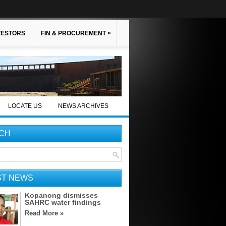
»
VESTORS
FIN & PROCUREMENT
LOCATE US
NEWS ARCHIVES
CH
ST NEWS
Kopanong dismisses
SAHRC water findings
Read More »