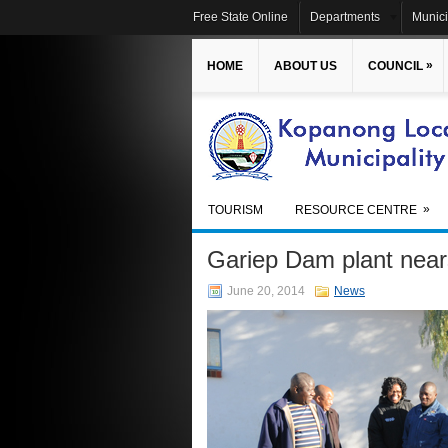
Free State Online
Departments
Munici
»
HOME
ABOUT US
COUNCIL
»
TOURISM
RESOURCE CENTRE
Gariep Dam plant near
June 20, 2014
News