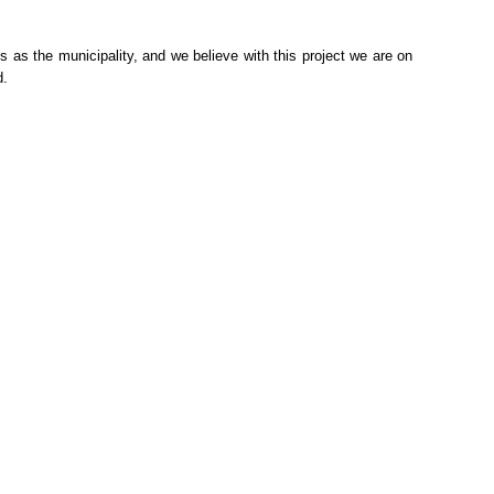
 as the municipality, and we believe with this project we are on
d.