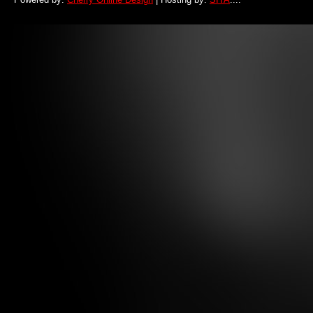
hacklink
hacklink
backlink
hacklink
hacklink
hacklink
izmir
hacklink
hacklink
hacklink
hacklink
hacklink
hacklink
hacklink
hacklink
holiganbet
cratosroyalbet
onwin
sahabet
royalbet
casibom
jojobet
wps
türk
jojobet
taraftarium24
爱
casibom
wps
taraftarium24
有
taraftarium24
tipobet
jojobet
jojobet
汽
jojobet
taraftarium24
jojobet
汽
jojobet
jojobet
jojobet
taraftarium24
jojobet
telegram
jojobet
taraftarium24
casibom
jojobet
?>
al
al
al
paneli
web
paneli
satın
paneli
satın
paneli
paneli
giriş
官
ifşa
思
下
道
giriş
水
水
ajans
al
al
网
助
载
翻
音
音
手
译
乐
乐