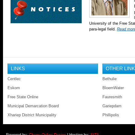
University of the Free Sta
para-legal field.
Read more
LINKS
OTHER LIN
Centlec
Bethulie
Eskom
BloemWater
Free State Online
Fauresmith
Municipal Demarcation Board
Gariepdam
Xhariep District Municipality
Phillipolis
Powered by:
Cherry Online Design
| Hosting by:
SITA
....