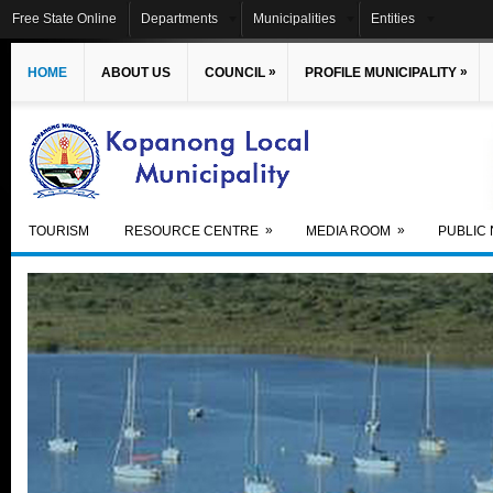
Free State Online
Departments
Municipalities
Entities
»
»
HOME
ABOUT US
COUNCIL
PROFILE MUNICIPALITY
»
»
TOURISM
RESOURCE CENTRE
MEDIA ROOM
PUBLIC 