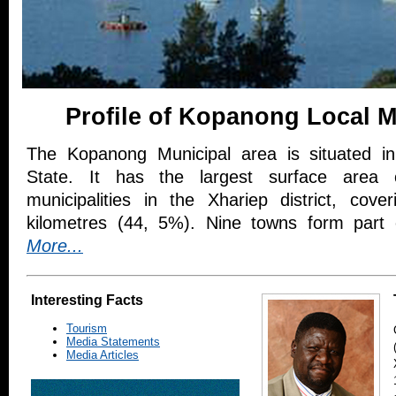
Profile of Kopanong Local M
The Kopanong Municipal area is situated i
State. It has the largest surface area 
municipalities in the Xhariep district, cov
kilometres (44, 5%). Nine towns form part
More...
Interesting Facts
Tourism
Media Statements
Media Articles